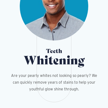
Teeth
Whitening
Are your pearly whites not looking so pearly? We
can quickly remove years of stains to help your
youthful glow shine through.