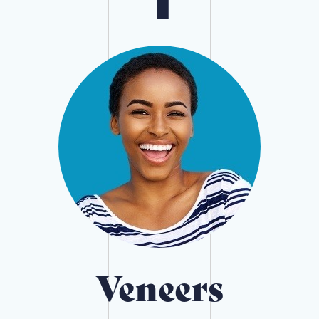
Veneers