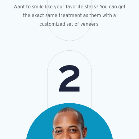
Want to smile like your favorite stars? You can get
the exact same treatment as them with a
customized set of veneers.
2