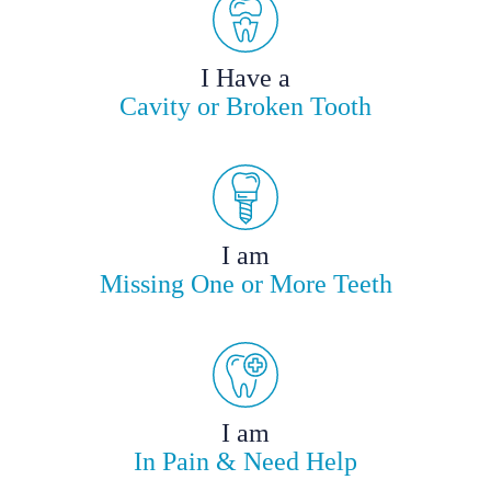
I Have a
Cavity or Broken Tooth
I am
Missing One or More Teeth
I am
In Pain & Need Help