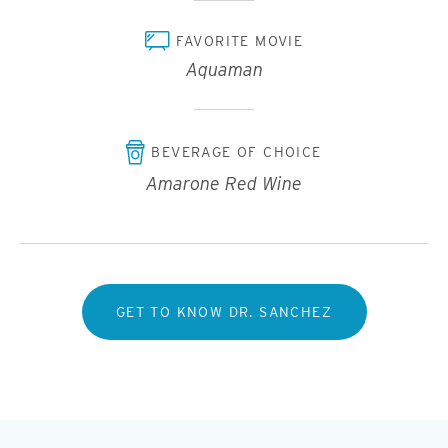
FAVORITE MOVIE
Aquaman
BEVERAGE OF CHOICE
Amarone Red Wine
GET TO KNOW DR. SANCHEZ