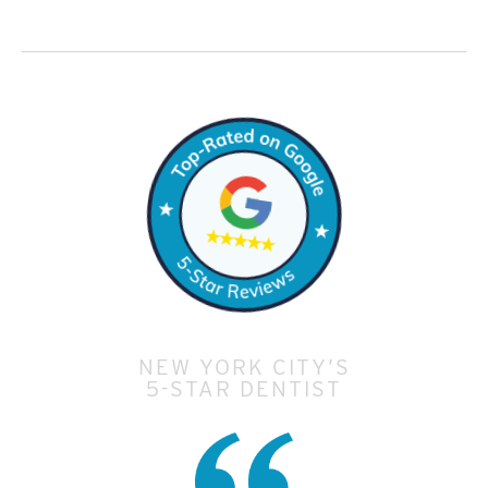
NEW YORK CITY’S
5-STAR DENTIST