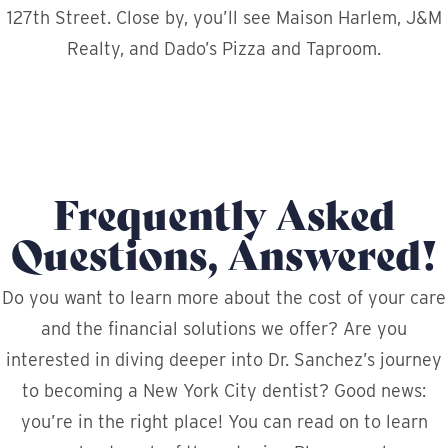
127th Street. Close by, you’ll see Maison Harlem, J&M
Realty, and Dado’s Pizza and Taproom.
Frequently Asked
Questions, Answered!
Do you want to learn more about the cost of your care
and the financial solutions we offer? Are you
interested in diving deeper into Dr. Sanchez’s journey
to becoming a New York City dentist? Good news:
you’re in the right place! You can read on to learn