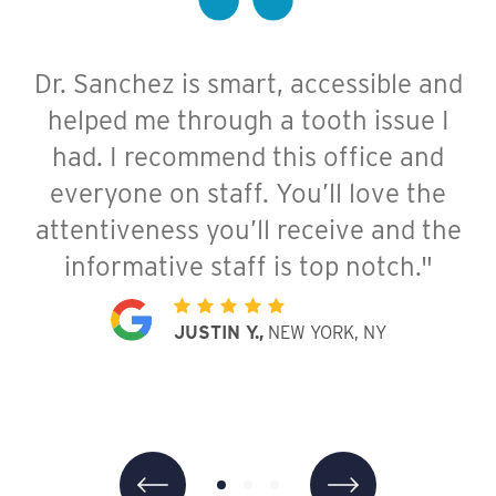
Dr. Sanchez is smart, accessible and
Staff were all very kind, friendly,
Dr. Sanchez was very polite,
helped me through a tooth issue I
knowledgeable and helpful. They
thorough, informative, and
listened to my concerns and offered
comforting. I was scared at first but
had. I recommend this office and
straightforward and helpful solutions.
everyone on staff. You’ll love the
she listened to me carefully and
attentiveness you’ll receive and the
The facility is brand new and very
explained my condition very well.
Everyone here is transparent and
informative staff is top notch."
nice and clean. I had a great
experience and would definitely
friendly. I highly recommend Dr
JUSTIN Y.,
NEW YORK, NY
Sanchez and her team!"
recommend!"
JENNIFER K.,
LOUISA C.,
NEW YORK, NY
NEW YORK, NY