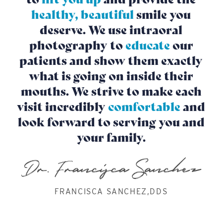
healthy, beautiful
smile you
deserve. We use intraoral
photography to
educate
our
patients and show them exactly
what is going on inside their
mouths. We strive to make each
visit incredibly
comfortable
and
look forward to serving you and
your family.
FRANCISCA SANCHEZ,DDS