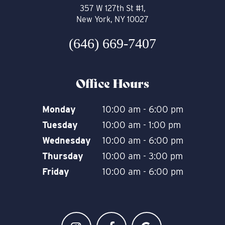
357 W 127th St #1,
New York, NY 10027
(646) 669-7407
Office Hours
Monday
10:00 am - 6:00 pm
Tuesday
10:00 am - 1:00 pm
Wednesday
10:00 am - 6:00 pm
Thursday
10:00 am - 3:00 pm
Friday
10:00 am - 6:00 pm