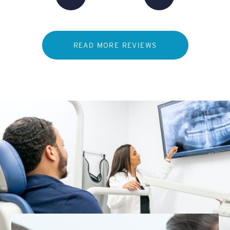
READ MORE REVIEWS