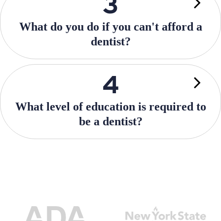
What do you do if you can't afford a
dentist?
What level of education is required to
be a dentist?