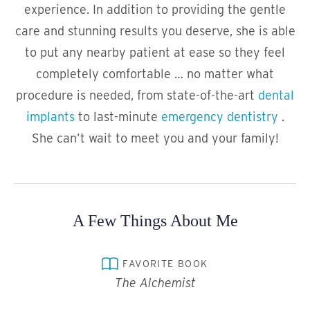
experience. In addition to providing the gentle
care and stunning results you deserve, she is able
to put any nearby patient at ease so they feel
completely comfortable … no matter what
procedure is needed, from state-of-the-art
dental
implants
to last-minute
emergency dentistry
.
She can’t wait to meet you and your family!
A Few Things About Me
FAVORITE BOOK
The Alchemist