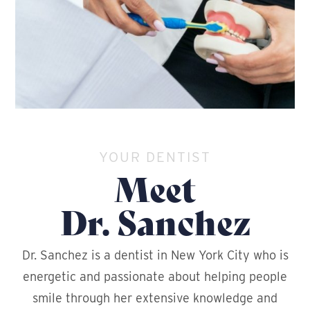
YOUR DENTIST
Meet
Dr. Sanchez
Dr. Sanchez is a dentist in New York City who is
energetic and passionate about helping people
smile through her extensive knowledge and