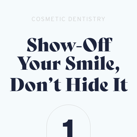
COSMETIC DENTISTRY
Show-Off
Your Smile,
Don’t Hide It
1