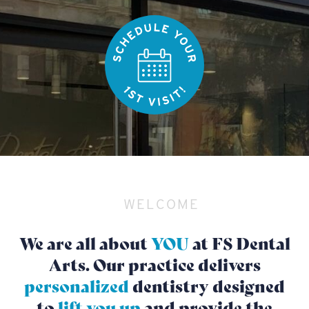
WELCOME
We are all about
YOU
at FS Dental
Arts. Our practice delivers
personalized
dentistry designed
to
lift you up
and provide the