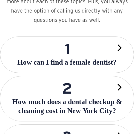
more about each of these topics. Plus, you always
have the option of calling us directly with any
questions you have as well.
How can I find a female dentist?
How much does a dental checkup &
cleaning cost in New York City?