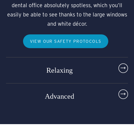
dental office absolutely spotless, which you’ll
easily be able to see thanks to the large windows
and white décor.
VIEW OUR SAFETY PROTOCOLS
Relaxing
Advanced