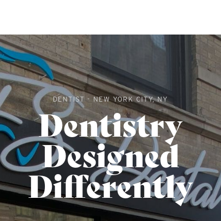
DENTIST - NEW YORK CITY, NY
Dentistry
Designed
Differently