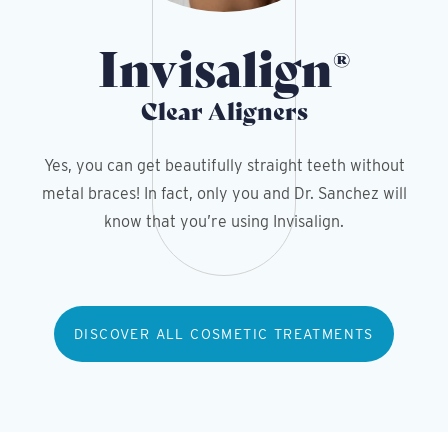
Invisalign
®
Clear Aligners
Yes, you can get beautifully straight teeth without
metal braces! In fact, only you and Dr. Sanchez will
know that you’re using Invisalign.
DISCOVER ALL COSMETIC TREATMENTS