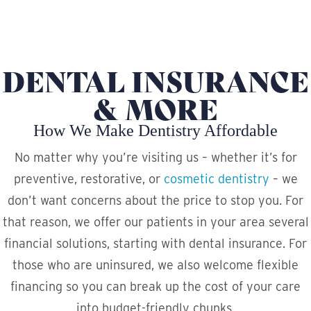
DENTAL INSURANCE
& MORE
How We Make Dentistry Affordable
No matter why you’re visiting us – whether it’s for
preventive, restorative, or
cosmetic dentistry
– we
don’t want concerns about the price to stop you. For
that reason, we offer our patients in your area several
financial solutions, starting with dental insurance. For
those who are uninsured, we also welcome flexible
financing so you can break up the cost of your care
into budget-friendly chunks.