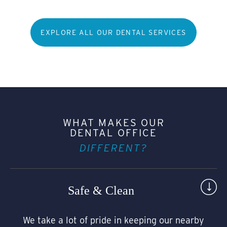
EXPLORE ALL OUR DENTAL SERVICES
WHAT MAKES OUR
DENTAL OFFICE
DIFFERENT?
Safe & Clean
We take a lot of pride in keeping our nearby