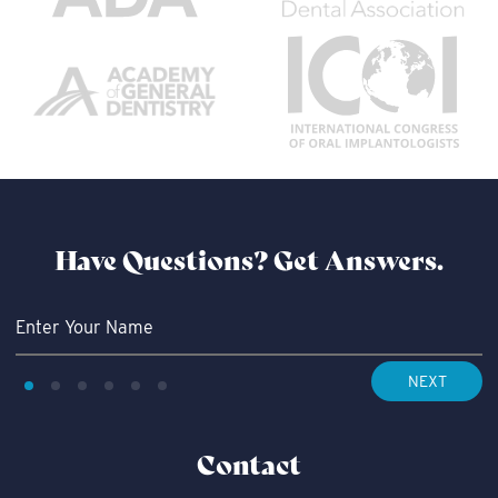
Have Questions?
Get Answers.
NEXT
Contact