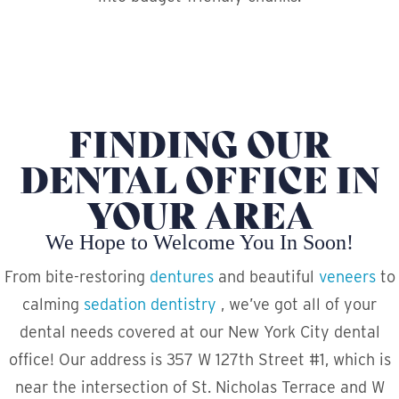
FINDING OUR
DENTAL OFFICE IN
YOUR AREA
We Hope to Welcome You In Soon!
From bite-restoring
dentures
and beautiful
veneers
to
calming
sedation dentistry
, we’ve got all of your
dental needs covered at our New York City dental
office! Our address is 357 W 127th Street #1, which is
near the intersection of St. Nicholas Terrace and W