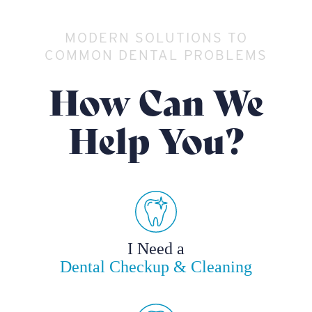
MODERN SOLUTIONS TO
COMMON DENTAL PROBLEMS
How Can We
Help You?
I Need a
Dental Checkup & Cleaning