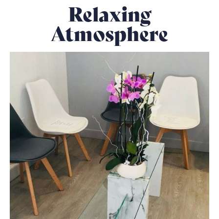
Relaxing
Atmosphere