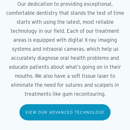
Our dedication to providing exceptional,
comfortable dentistry that stands the test of time
starts with using the latest, most reliable
technology in our field. Each of our treatment
areas is equipped with digital X-ray imaging
systems and intraoral cameras, which help us
accurately diagnose oral health problems and
educate patients about what’s going on in their
mouths. We also have a soft tissue laser to
eliminate the need for sutures and scalpels in
treatments like gum recontouring.
VIEW OUR ADVANCED TECHNOLOGY