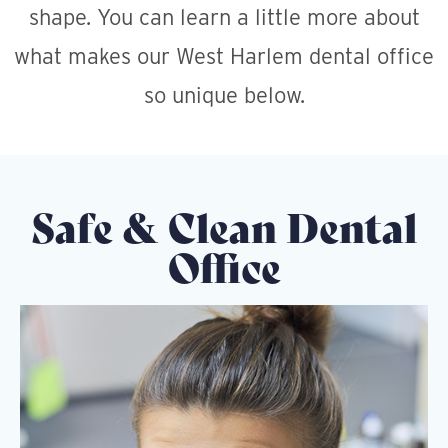
shape. You can learn a little more about
what makes our West Harlem dental office
so unique below.
Safe & Clean Dental
Office