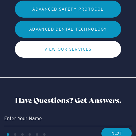
ADVANCED SAFETY PROTOCOL
ADVANCED DENTAL TECHNOLOGY
VIEW OUR SERVICES
Have Questions?
Get Answers.
NEXT