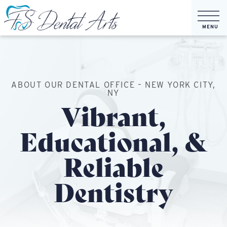
ABOUT OUR DENTAL OFFICE – NEW YORK CITY,
NY
Vibrant,
Educational, &
Reliable
Dentistry