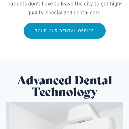
patients don’t have to leave the city to get high-
quality, specialized dental care.
TOUR OUR DENTAL OFFICE
Advanced Dental
Technology