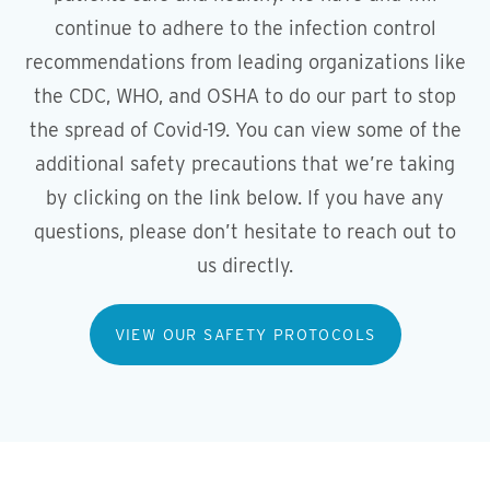
continue to adhere to the infection control
recommendations from leading organizations like
the CDC, WHO, and OSHA to do our part to stop
the spread of Covid-19. You can view some of the
additional safety precautions that we’re taking
by clicking on the link below. If you have any
questions, please don’t hesitate to reach out to
us directly.
VIEW OUR SAFETY PROTOCOLS