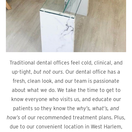
Traditional dental offices feel cold, clinical, and
up-tight,
but not ours
. Our dental office has a
fresh, clean look, and our team is passionate
about what we do. We take the time to get to
know everyone who visits us, and educate our
patients so they know the
why’s, what’s, and
how’s
of our recommended treatment plans. Plus,
due to our convenient location in West Harlem,