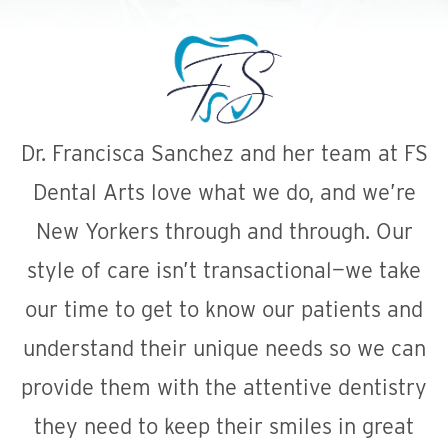
Dr. Francisca Sanchez and her team at FS
Dental Arts love what we do, and we’re
New Yorkers through and through. Our
style of care isn’t transactional—we take
our time to get to know our patients and
understand their unique needs so we can
provide them with the attentive dentistry
they need to keep their smiles in great