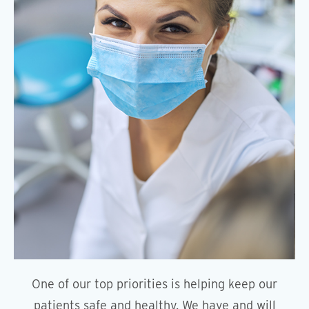
One of our top priorities is helping keep our
patients safe and healthy. We have and will