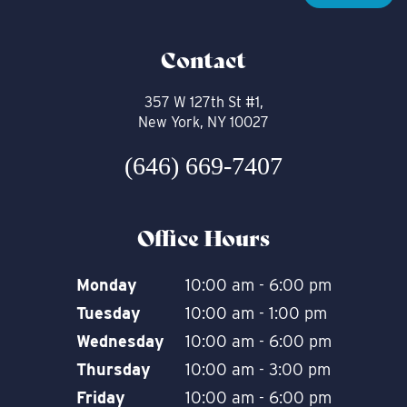
Contact
357 W 127th St #1,
New York, NY 10027
(646) 669-7407
Office Hours
Monday
10:00 am - 6:00 pm
Tuesday
10:00 am - 1:00 pm
Wednesday
10:00 am - 6:00 pm
Thursday
10:00 am - 3:00 pm
Friday
10:00 am - 6:00 pm