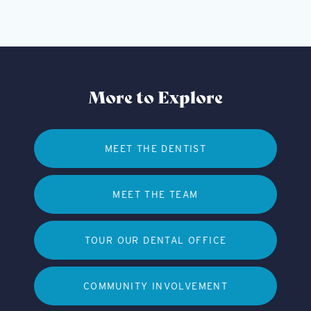
More to Explore
MEET THE DENTIST
MEET THE TEAM
TOUR OUR DENTAL OFFICE
COMMUNITY INVOLVEMENT