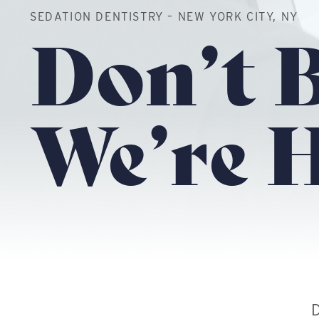
SEDATION DENTISTRY – NEW YORK CITY, NY
Don’t B
We’re H
D