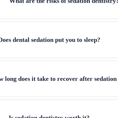
What are the risks of sedation dentistry
Does dental sedation put you to sleep?
 long does it take to recover after sedation
Is sedation dentistry worth it?