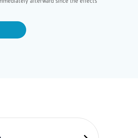
mmediately afterward since the effects