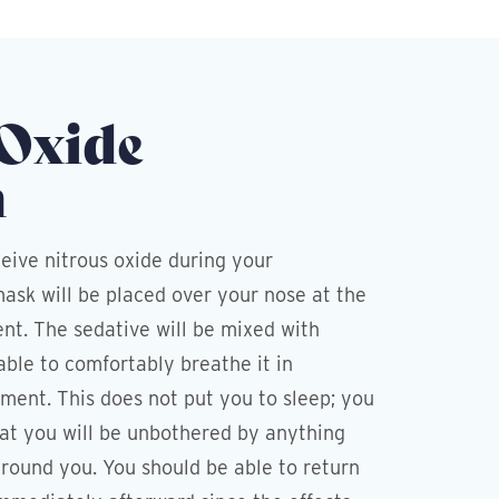
 Oxide
n
eive nitrous oxide during your
ask will be placed over your nose at the
nt. The sedative will be mixed with
able to comfortably breathe it in
ment. This does not put you to sleep; you
that you will be unbothered by anything
round you. You should be able to return