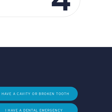
I HAVE A CAVITY OR BROKEN TOOTH
I HAVE A DENTAL EMERGENCY