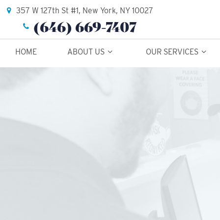
357 W 127th St #1, New York, NY 10027
(646) 669-7407
HOME
ABOUT US
OUR SERVICES