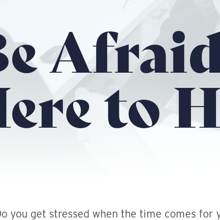
e Afraid
ere to H
o you get stressed when the time comes for y