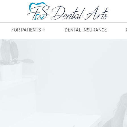
FOR PATIENTS
DENTAL INSURANCE