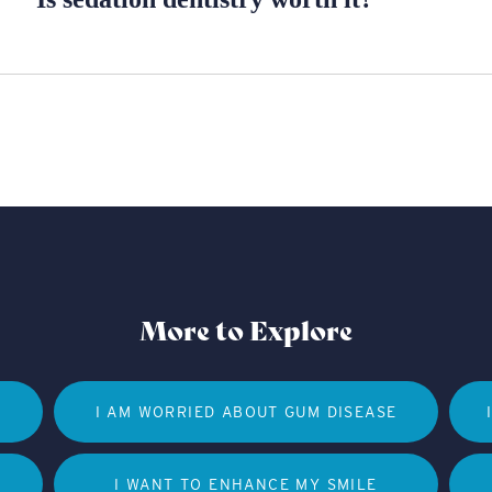
More to Explore
I AM WORRIED ABOUT GUM DISEASE
I WANT TO ENHANCE MY SMILE