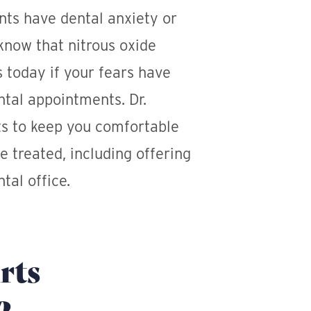
ts have dental anxiety or
know that nitrous oxide
s today if your fears have
ntal appointments. Dr.
s to keep you comfortable
e treated, including offering
tal office.
rts
?