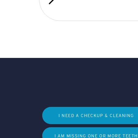
I NEED A CHECKUP & CLEANING
I AM MISSING ONE OR MORE TEETH