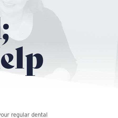
;
elp
our regular dental