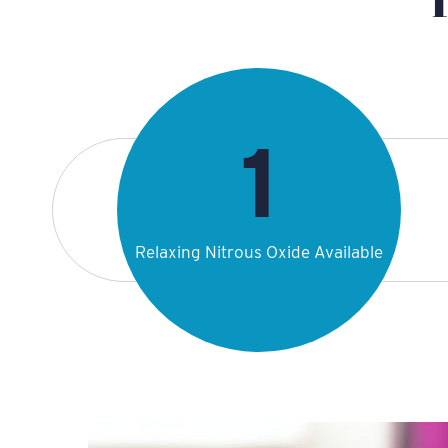
Relaxing Nitrous Oxide Available