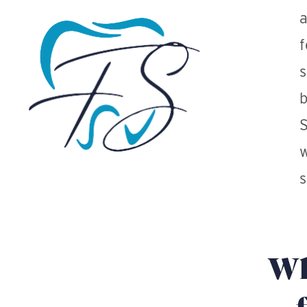
a
f
s
b
S
w
s
Wh