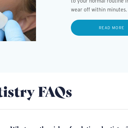
to your normal routine i
wear off within minutes.
READ MORE
tistry FAQs