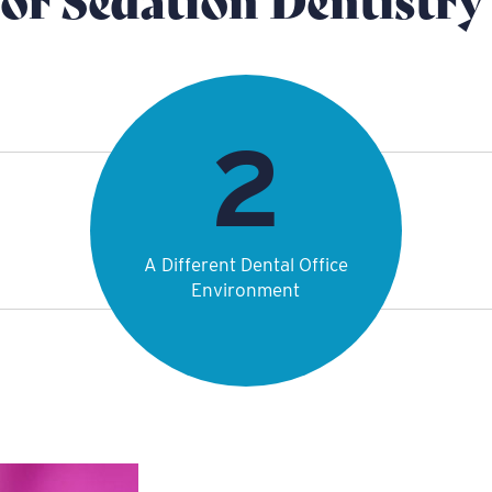
A Different Dental Office
Environment