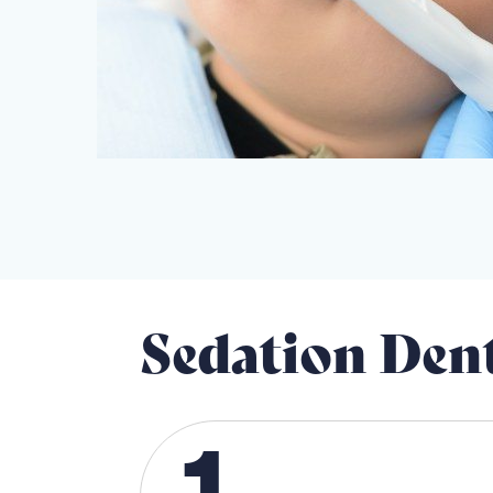
Sedation Den