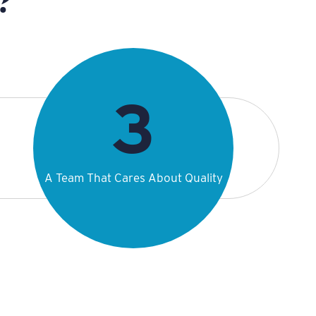
A Team That Cares About Quality