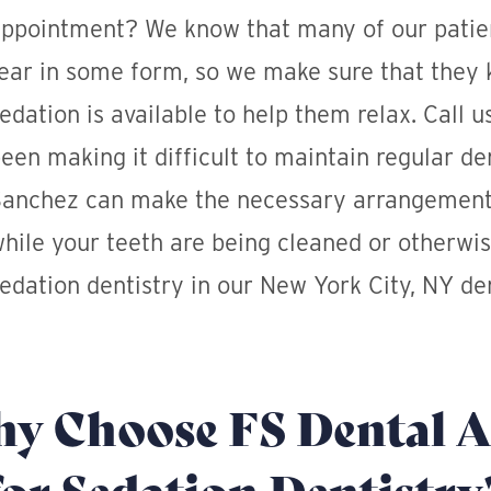
ppointment? We know that many of our patien
ear in some form, so we make sure that they 
edation is available to help them relax. Call u
een making it difficult to maintain regular de
anchez can make the necessary arrangement
hile your teeth are being cleaned or otherwis
edation dentistry in our New York City, NY den
y Choose FS Dental A
for Sedation Dentistry