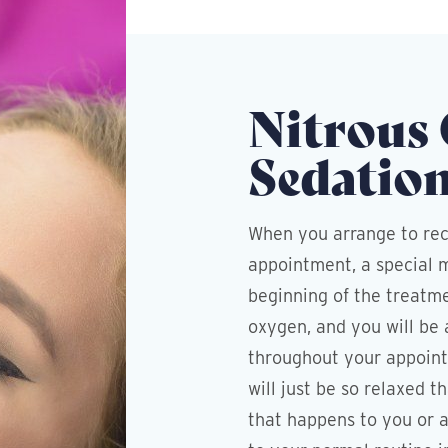
Nitrous
Sedatio
When you arrange to rec
appointment, a special m
beginning of the treatme
oxygen, and you will be 
throughout your appoint
will just be so relaxed 
that happens to you or a