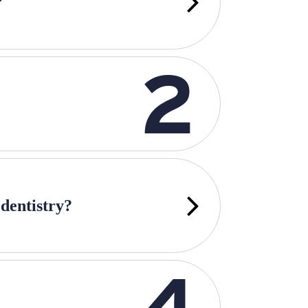
?
 dentistry?