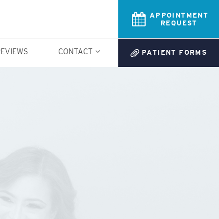
APPOINTMENT
REQUEST
REVIEWS
CONTACT
PATIENT FORMS